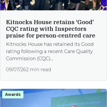
Kitnocks House retains ‘Good’
CQC rating with Inspectors
praise for person-centred care
Kitnocks House has retained its Good
rating following a recent Care Quality
Commission (CQC)…
09/07/26
2 min read
Awards