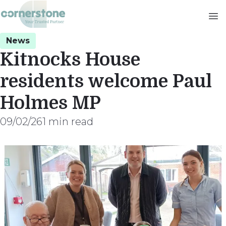
Skip
to
main
News
content
Kitnocks House
residents welcome Paul
Holmes MP
09/02/26
1 min read