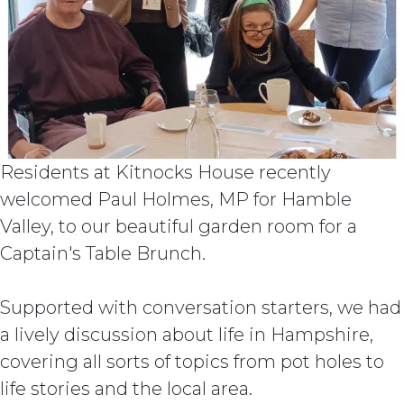
Residents at Kitnocks House recently
welcomed Paul Holmes, MP for Hamble
Valley, to our beautiful garden room for a
Captain's Table Brunch.
Supported with conversation starters, we had
a lively discussion about life in Hampshire,
covering all sorts of topics from pot holes to
life stories and the local area.