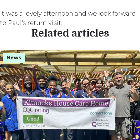
It was a lovely afternoon and we look forward
to Paul's return visit.
Related articles
News