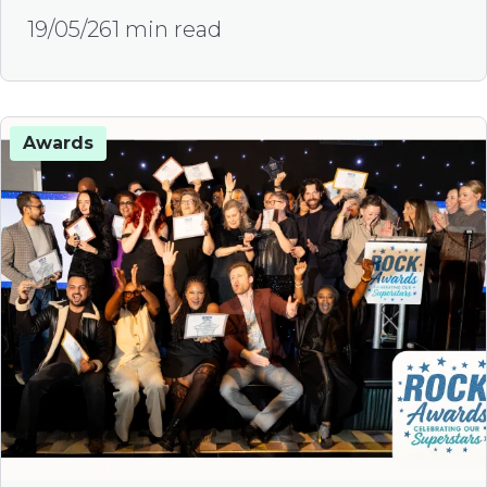
19/05/26
1 min read
Awards