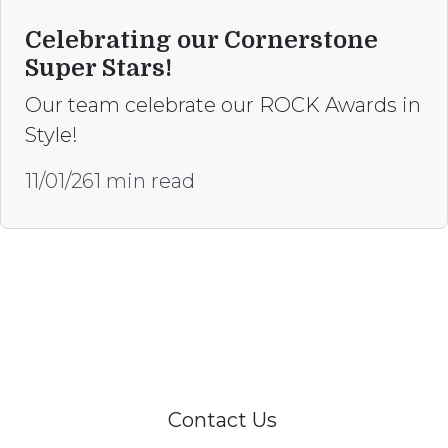
Celebrating our Cornerstone
Super Stars!
Our team celebrate our ROCK Awards in
Style!
11/01/26
1 min read
Happy to help
Our team is here, to assist if you are
interested in referring to our services or have
any enquiries.
Contact Us