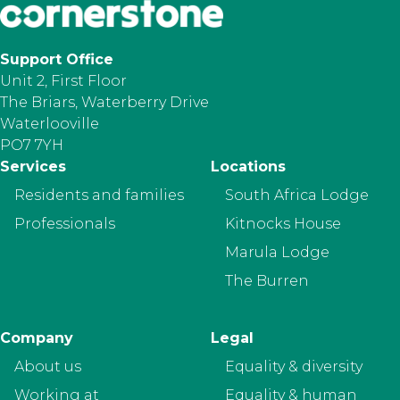
Support Office
Unit 2, First Floor
The Briars, Waterberry Drive
Waterlooville
PO7 7YH
Footer
Services
Locations
Residents and families
South Africa Lodge
Professionals
Kitnocks House
Marula Lodge
The Burren
Company
Legal
About us
Equality & diversity
Working at
Equality & human