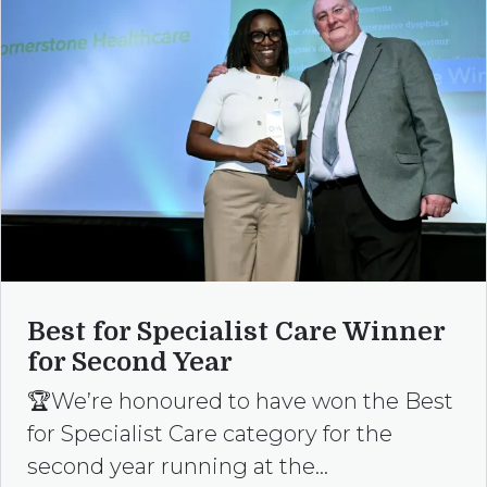
Best for Specialist Care Winner
for Second Year
🏆We’re honoured to have won the Best
for Specialist Care category for the
second year running at the…