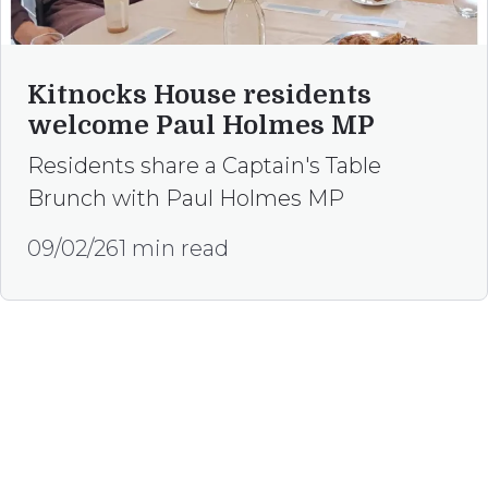
Kitnocks House residents
welcome Paul Holmes MP
Residents share a Captain's Table
Brunch with Paul Holmes MP
09/02/26
1 min read
Happy to help
Our team is here, to assist if you are
interested in referring to our services or have
any enquiries.