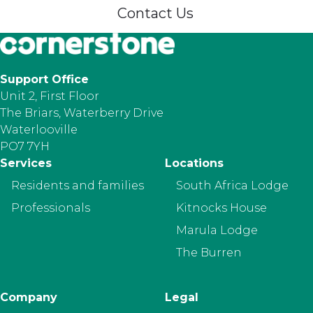
Contact Us
Support Office
Unit 2, First Floor
The Briars, Waterberry Drive
Waterlooville
PO7 7YH
Footer
Services
Locations
Residents and families
South Africa Lodge
Professionals
Kitnocks House
Marula Lodge
The Burren
Company
Legal