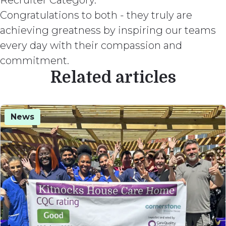
Recruiter Category.
Congratulations to both - they truly are
achieving greatness by inspiring our teams
every day with their compassion and
commitment.
Related articles
News