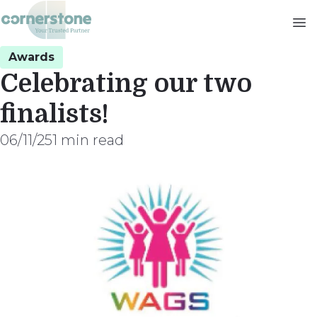
Skip
to
main
Awards
content
Celebrating our two
finalists!
06/11/25
1 min read