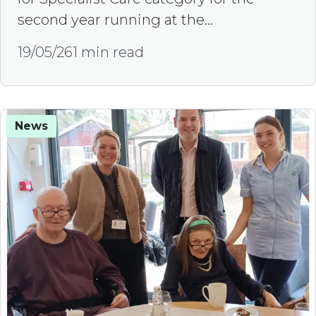
second year running at the…
19/05/26
1 min read
News