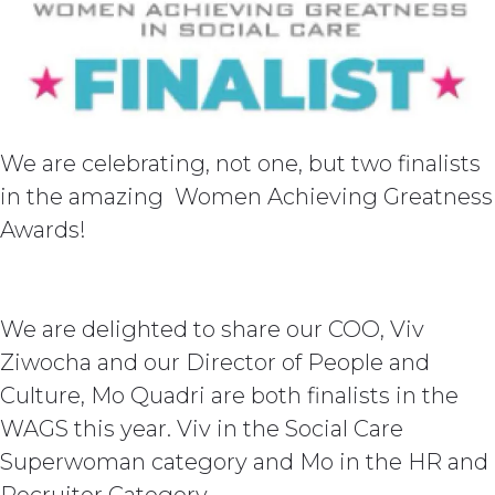
We are celebrating, not one, but two finalists
in the amazing Women Achieving Greatness
Awards!
We are delighted to share our COO, Viv
Ziwocha and our Director of People and
Culture, Mo Quadri are both finalists in the
WAGS this year. Viv in the Social Care
Superwoman category and Mo in the HR and