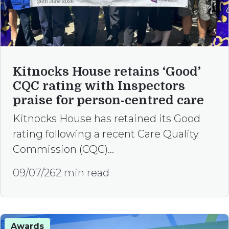
Kitnocks House retains ‘Good’
CQC rating with Inspectors
praise for person-centred care
Kitnocks House has retained its Good
rating following a recent Care Quality
Commission (CQC)…
09/07/26
2 min read
Awards