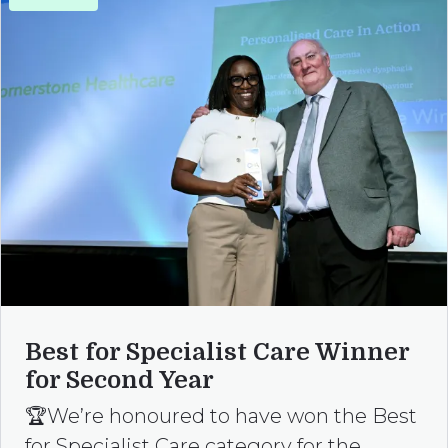
Best for Specialist Care Winner
for Second Year
🏆We’re honoured to have won the Best
for Specialist Care category for the