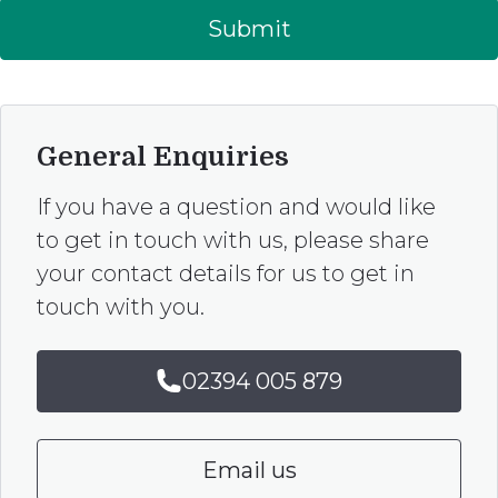
Submit
General Enquiries
If you have a question and would like
to get in touch with us, please share
your contact details for us to get in
touch with you.
02394 005 879
Email us