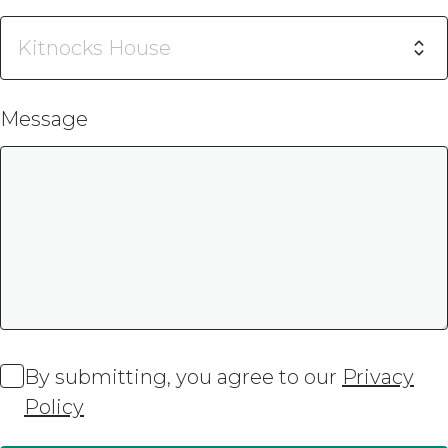
Message
By submitting, you agree to our
Privacy
Policy