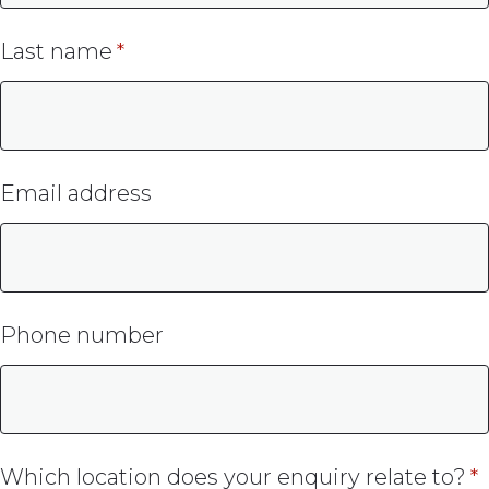
Last name
Email address
Phone number
Which location does your enquiry relate to?