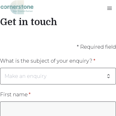
Skip
to
main
Get in touch
content
* Required field
What is the subject of your enquiry?
First name