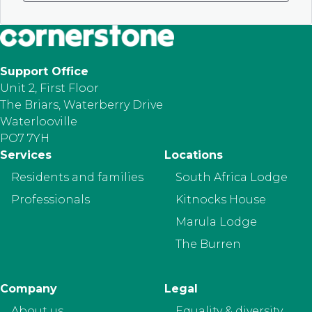
Support Office
Unit 2, First Floor
The Briars, Waterberry Drive
Waterlooville
PO7 7YH
Footer
Services
Locations
Residents and families
South Africa Lodge
Professionals
Kitnocks House
Marula Lodge
The Burren
Company
Legal
About us
Equality & diversity