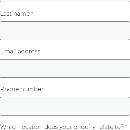
Last name
Email address
Phone number
Which location does your enquiry relate to?