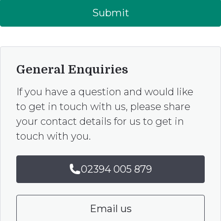
Submit
General Enquiries
If you have a question and would like
to get in touch with us, please share
your contact details for us to get in
touch with you.
02394 005 879
Email us