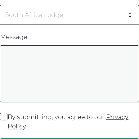
Message
By submitting, you agree to our
Privacy
Policy