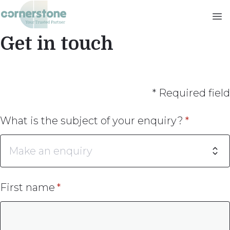
Skip
to
main
Get in touch
content
* Required field
What is the subject of your enquiry?
First name