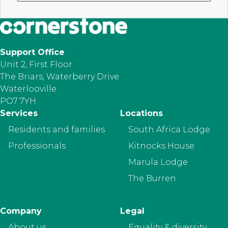
Support Office
Unit 2, First Floor
The Briars, Waterberry Drive
Waterlooville
PO7 7YH
Footer
Services
Locations
Residents and families
South Africa Lodge
Professionals
Kitnocks House
Marula Lodge
The Burren
Company
Legal
About us
Equality & diversity